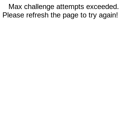
Max challenge attempts exceeded.
Please refresh the page to try again!