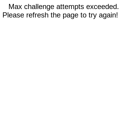
Max challenge attempts exceeded.
Please refresh the page to try again!