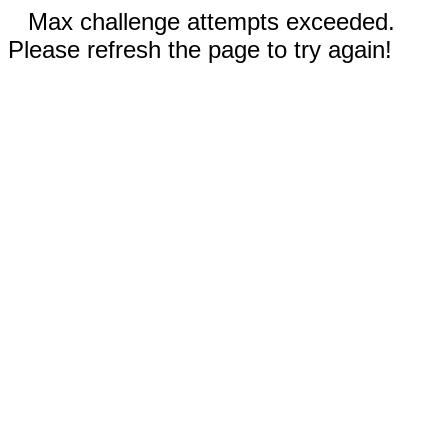
Max challenge attempts exceeded.
Please refresh the page to try again!