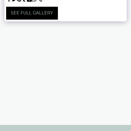
SEE FULL GALLERY