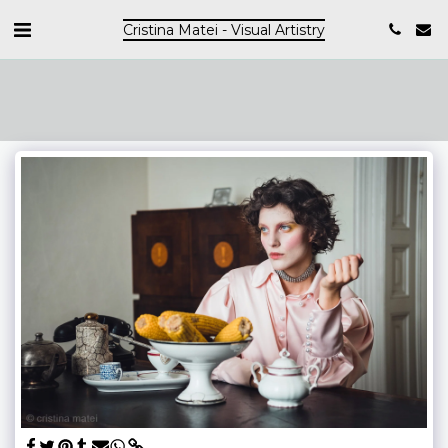
Cristina Matei - Visual Artistry