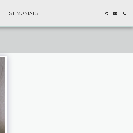
TESTIMONIALS