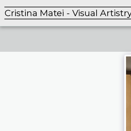
Cristina Matei - Visual Artistr