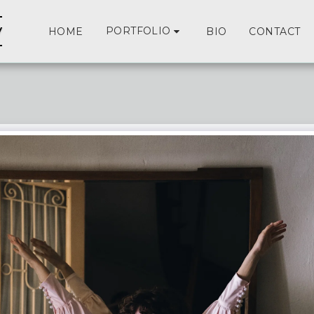
y
PORTFOLIO
HOME
BIO
CONTACT