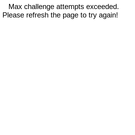
Max challenge attempts exceeded.
Please refresh the page to try again!