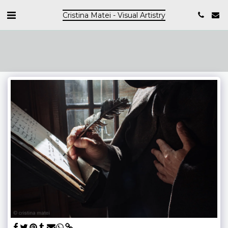
Cristina Matei - Visual Artistry