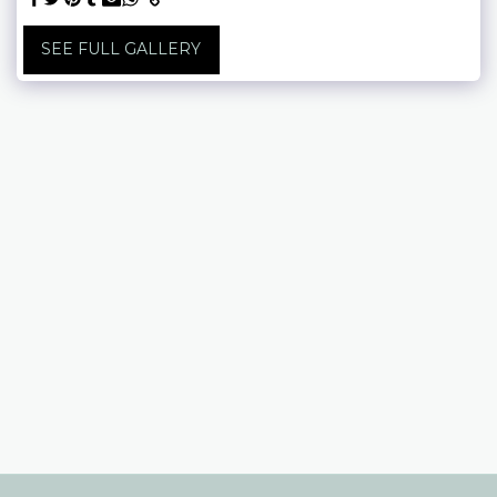
SEE FULL GALLERY