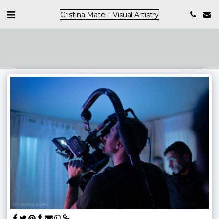
Cristina Matei - Visual Artistry