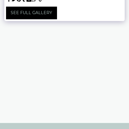
SEE FULL GALLERY