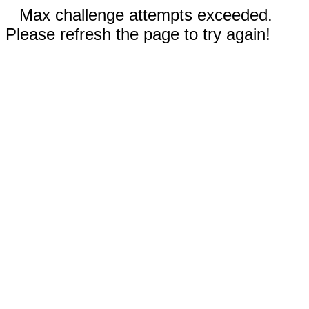
Max challenge attempts exceeded.
Please refresh the page to try again!