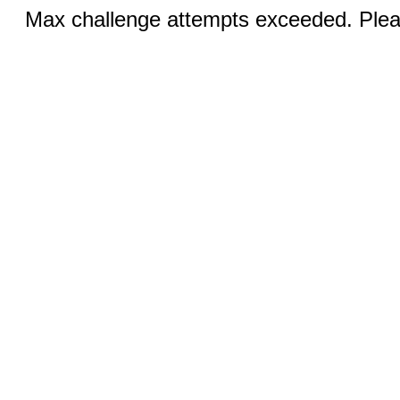
Max challenge attempts exceeded. Pleas