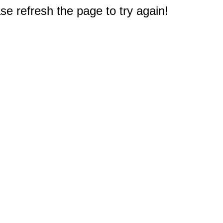
e refresh the page to try again!